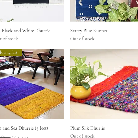
Quick View
Quick View
o Black and White Dhurrie
Starry Blue Runner
 of stock
Out of stock
oving fast!
Quick View
Quick View
 and Sea Dhurrie (5 feet)
Plum Silk Dhuriie
Out of stock
ular Price
Sale Price
268.25
₹5,451.19