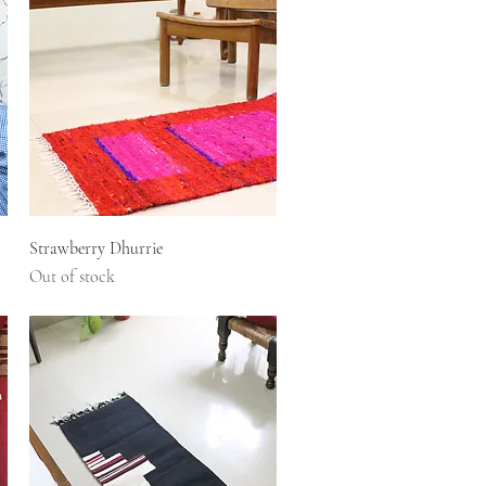
Quick View
Strawberry Dhurrie
Out of stock