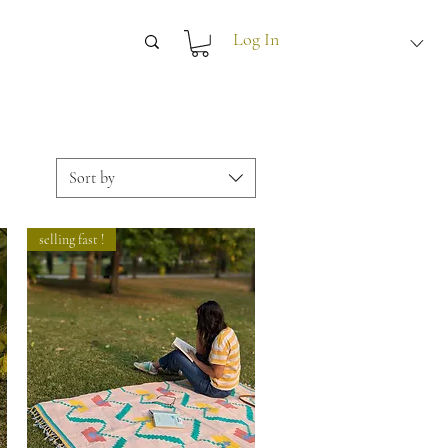
Log In
Sort by
selling fast !