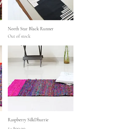
Quick View
North Star Black Runner
Out of stock
Quick View
Raspberry SilkDhurrie
Price
₹4,800.00