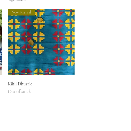
New Arrival
Quick View
Kikli Dhurrie
Out of stock