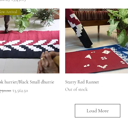
ew Arrival
Quick View
Quick View
k hurrier/Black Small dhurrie
Starry Red Runner
Out of stock
ular Price
Sale Price
750.00
₹3,562.50
Load More