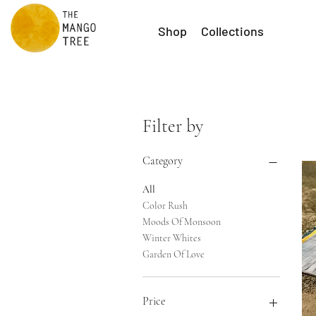
Shop
Collections
Filter by
Category
All
Color Rush
Moods Of Monsoon
Winter Whites
Garden Of Love
Price