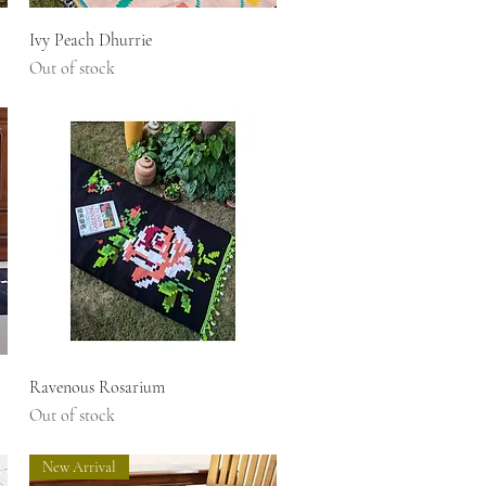
Quick View
Ivy Peach Dhurrie
Out of stock
Quick View
Ravenous Rosarium
Out of stock
New Arrival