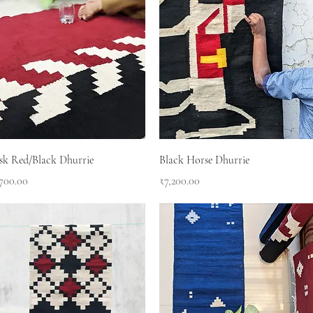
Quick View
Quick View
sk Red/Black Dhurrie
Black Horse Dhurrie
ce
Price
,700.00
₹7,200.00