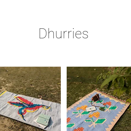
Dhurries