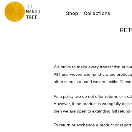
Shop
Collections
RET
We strive to make every transaction at ou
All hand-woven and hand-crafted products 
often seen in a hand woven textile. These 
As a policy, we do not offer returns or ex
However, if the product is wrongfully deli
then we are open to extending full refund or
To return or exchange a product or report 