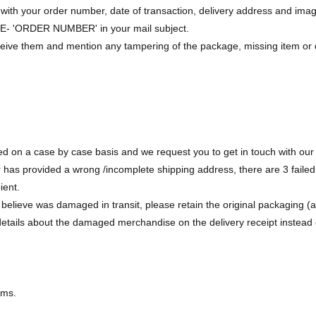
with your order number, date of transaction, delivery address and image
- 'ORDER NUMBER' in your mail subject.
ceive them and mention any tampering of the package, missing item or 
d on a case by case basis and we request you to get in touch with our 
 has provided a wrong /incomplete shipping address, there are 3 failed
ient.
elieve was damaged in transit, please retain the original packaging (alo
etails about the damaged merchandise on the delivery receipt instead of
ems.