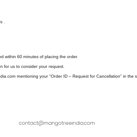
s .
ed within 60 minutes of placing the order.
on for us to consider your request.
dia.com
mentioning your “Order ID – Request for Cancellation” in the su
contact@mangotreeindia.com