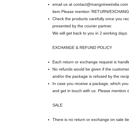
email us at
contact@mangotreeindia.com
item.Please mention 'RETURN/EXCHANGE
Check the products carefully once you re
presented by the courier partner.
We will get back to you in 2 working days.
EXCHANGE & REFUND POLICY
Each return or exchange request is handle
No refunds would be given if the customer
and/or the package is refused by the recip
In case you receive a package, which you b
and get in touch with us. Please mention d
SALE
There is no return or exchange on sale it