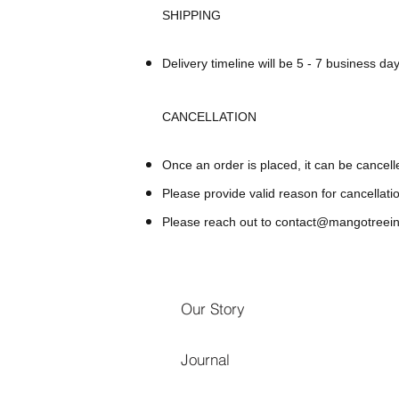
SHIPPING
Delivery timeline will be 5 - 7 business day
CANCELLATION
Once an order is placed, it can be cancell
Please provide valid reason for cancellati
Please reach out to
contact@mangotreein
Our Story
Journal