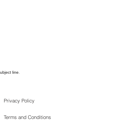
bject line.
Privacy Policy
Terms and Conditions