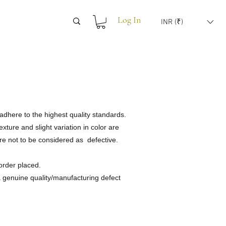
Log In
INR (₹)
adhere to the highest quality standards.
ture and slight variation in color are
are not to be considered as defective.
order placed.
 a genuine quality/manufacturing defect