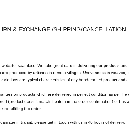
URN & EXCHANGE /SHIPPING/CANCELLATION
r website seamless. We take great care in delivering our products and 
are produced by artisans in remote villages. Unevenness in weaves, tex
variations are typical characteristics of any hand-crafted product and 
changes on products which are delivered in perfect condition as per the 
vered (product doesn’t match the item in the order confirmation) or has
 re-fulfilling the order.
damage in transit, please get in touch with us in 48 hours of delivery: