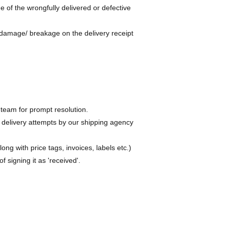
 of the wrongfully delivered or defective
damage/ breakage on the delivery receipt
team for prompt resolution.
 delivery attempts by our shipping agency
ng with price tags, invoices, labels etc.)
 signing it as 'received'.