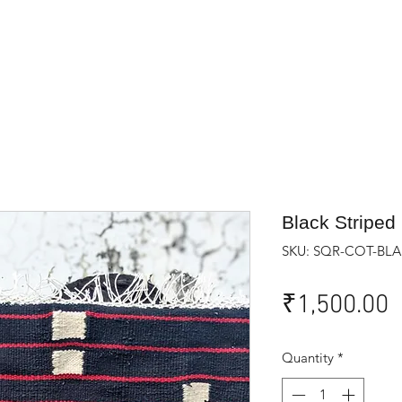
Black Striped
SKU: SQR-COT-BLA
P
₹1,500.00
Quantity
*