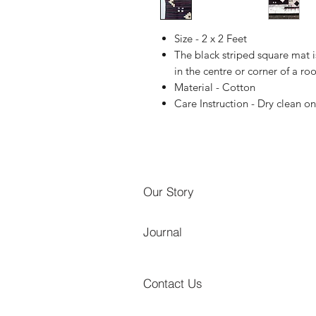
Size - 2 x 2 Feet
The black striped square mat i
in the centre or corner of a ro
Material - Cotton
Care Instruction - Dry clean on
Our Story
Journal
Contact Us