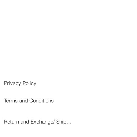
Privacy Policy
Terms and Conditions
Return and Exchange/ Shipping/ Cancellation