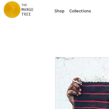
Shop
Collections