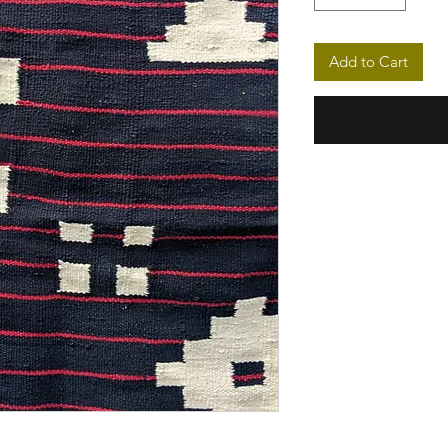
Add to Cart