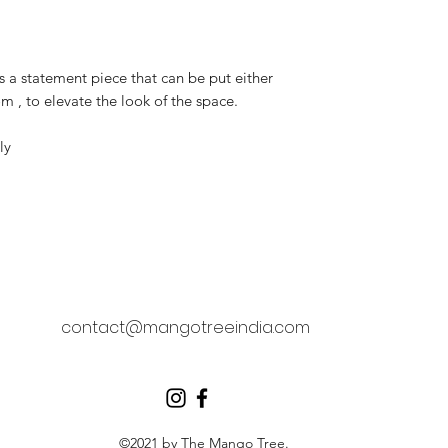
s a statement piece that can be put either
om , to elevate the look of the space.
ly
contact@mangotreeindia.com
©2021 by The Mango Tree.