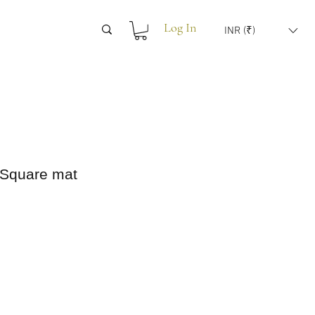
Log In
INR (₹)
 Square mat
rice