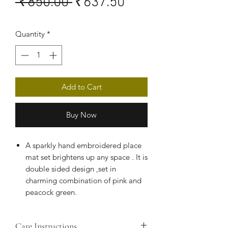
Regular
Sale
 ₹850.00 
₹637.50
Price
Price
Quantity
*
Add to Cart
Buy Now
A sparkly hand embroidered place
mat set brightens up any space . It is
double sided design ,set in
charming combination of pink and
peacock green.
Kamdani embroidery is an age-old
art form that has been practiced in
Care Instructions
and around the Awadh region for