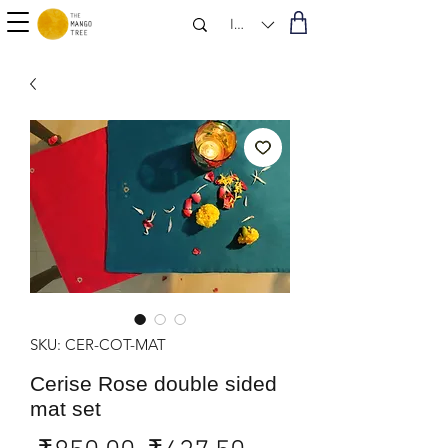
INR (₹)
SKU: CER-COT-MAT
Cerise Rose double sided
mat set