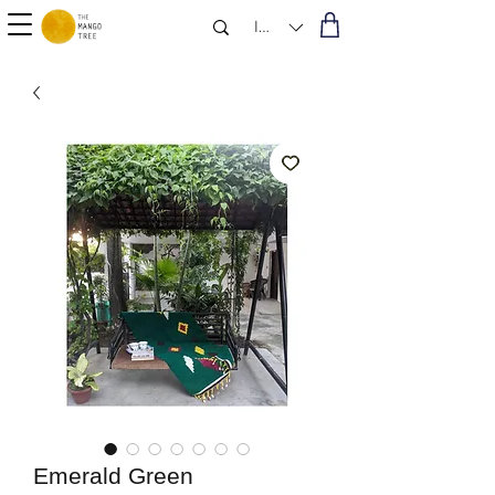
INR (₹)
Emerald Green