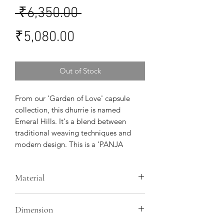
Regular
 ₹6,350.00 
Sale
Price
₹5,080.00
Price
Out of Stock
From our 'Garden of Love' capsule
collection, this dhurrie is named
Emeral Hills. It's a blend between
traditional weaving techniques and
modern design. This is a 'PANJA
DHURRIE' handcrafted by women
artisans in Punjab
Material
Warp - mill cotton, Weft- Organic
Dimension
cotton