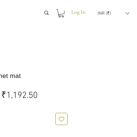
Log In
INR (₹)
het mat
Regular
Sale
₹1,192.50
Price
Price