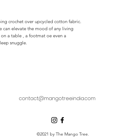
ing crochet over upcycled cotton fabric.
be can elevate the mood of any living
e on a table , a footmat oe even a
sleep snuggle.
contact@mangotreeindia.com
©2021 by The Mango Tree.