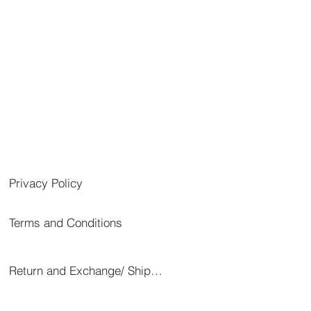
Privacy Policy
Terms and Conditions
Return and Exchange/ Shipping/ Cancellation