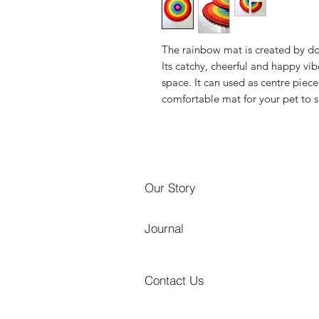
The rainbow mat is created by do
Its catchy, cheerful and happy vi
space. It can used as centre piec
comfortable mat for your pet to 
Our Story
Journal
Contact Us