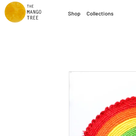
Shop
Collections