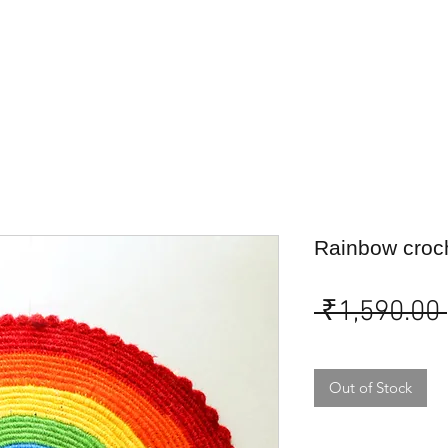
Rainbow croc
 ₹1,590.00 
Out of Stock