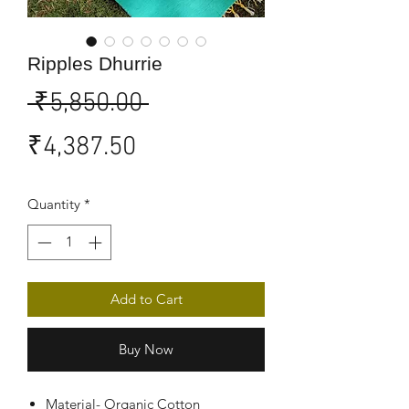
Ripples Dhurrie
Regular
 ₹5,850.00 
Sale
Price
₹4,387.50
Price
Quantity
*
Add to Cart
Buy Now
Material- Organic Cotton