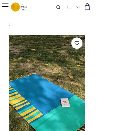
INR (₹)