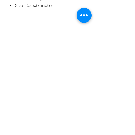
Size- 63 x37 inches
Our Story
Terms and Conditions
Journal
Contact Us
Privacy Policy
contact@mangotreeindia.com
©2021 by The Mango Tree.