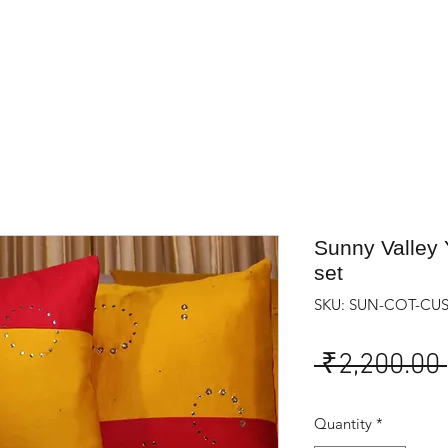
Sunny Valley 
set
SKU: SUN-COT-CU
 ₹2,200.00 
Quantity
*