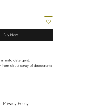
Buy Now
in mild detergent.
 from direct spray of deoderents
Privacy Policy